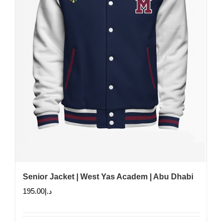
Senior Jacket | West Yas Academ | Abu Dhabi
195.00
د.إ