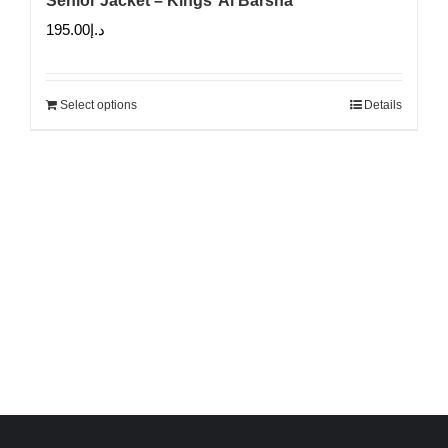
Senior Jacket – Kings’ Al Barsha
195.00
د.إ
Select options
Details