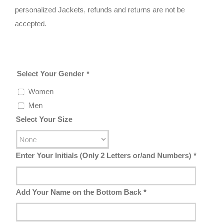
personalized Jackets, refunds and returns are not be
accepted.
Select Your Gender
*
Women
Men
Select Your Size
Enter Your Initials (Only 2 Letters or/and Numbers)
*
Add Your Name on the Bottom Back
*