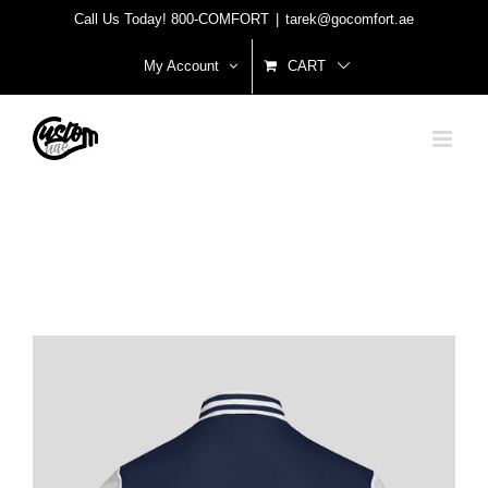
Skip
Call Us Today! 800-COMFORT
|
tarek@gocomfort.ae
to
My Account
CART
content