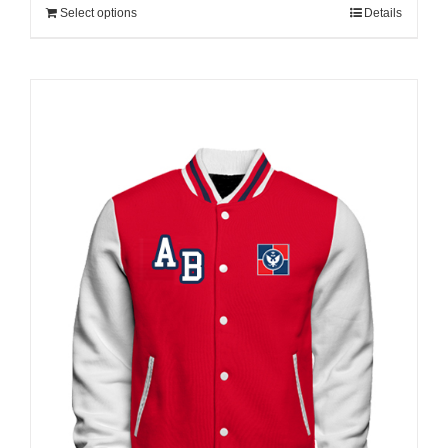
Select options
Details