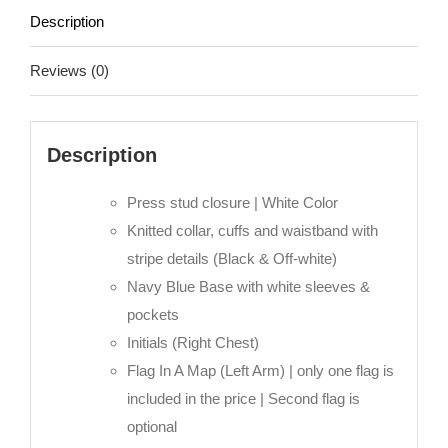
-
Description
Abu
Dhabi
Reviews (0)
quantity
Description
Press stud closure | White Color
Knitted collar, cuffs and waistband with
stripe details (Black & Off-white)
Navy Blue Base with white sleeves &
pockets
Initials (Right Chest)
Flag In A Map (Left Arm) | only one flag is
included in the price | Second flag is
optional