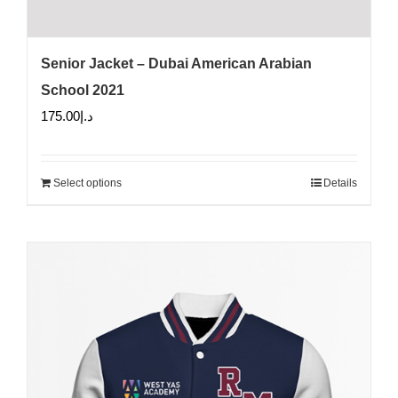
Senior Jacket – Dubai American Arabian
School 2021
175.00
د.إ
Select options
Details