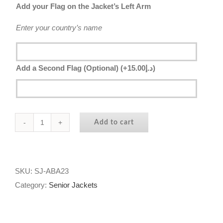
Add your Flag on the Jacket’s Left Arm
Enter your country’s name
Add a Second Flag (Optional)
(+
15.00
د.إ
)
Add to cart
Senior
Jacket
2023
-
SKU:
SJ-ABA23
Al
Category:
Senior Jackets
Bateen
Academy