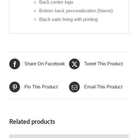
Back center logo
Bottom back personalization (Name)
Black satin lining with printing
Share On Facebook
Tweet This Product
Pin This Product
Email This Product
Related products