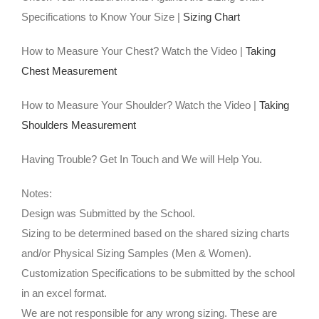
Specifications to Know Your Size |
Sizing Chart
How to Measure Your Chest? Watch the Video |
Taking
Chest Measurement
How to Measure Your Shoulder? Watch the Video |
Taking
Shoulders Measurement
Having Trouble? Get In Touch and We will Help You.
Notes:
Design was Submitted by the School.
Sizing to be determined based on the shared sizing charts
and/or Physical Sizing Samples (Men & Women).
Customization Specifications to be submitted by the school
in an excel format.
We are not responsible for any wrong sizing. These are