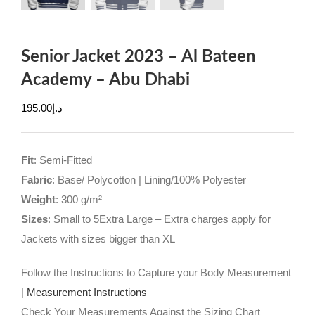
Senior Jacket 2023 – Al Bateen
Academy – Abu Dhabi
195.00
د.إ
Fit
: Semi-Fitted
Fabric
: Base/ Polycotton | Lining/100% Polyester
Weight
: 300 g/m²
Sizes
: Small to 5Extra Large – Extra charges apply for
Jackets with sizes bigger than XL
Follow the Instructions to Capture your Body Measurement
|
Measurement Instructions
Check Your Measurements Against the Sizing Chart