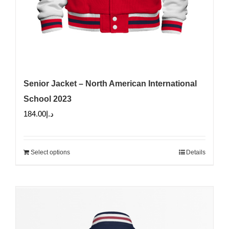
Senior Jacket – North American International
School 2023
184.00
د.إ
Select options
Details