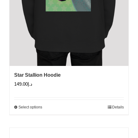
Star Stallion Hoodie
149.00
د.إ
Select options
Details
This
product
has
multiple