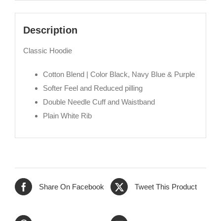
Description
Classic Hoodie
Cotton Blend | Color Black, Navy Blue & Purple
Softer Feel and Reduced pilling
Double Needle Cuff and Waistband
Plain White Rib
Share On Facebook
Tweet This Product