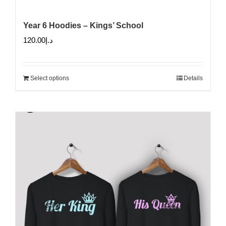
Year 6 Hoodies – Kings’ School
120.00
د.إ
Select options
Details