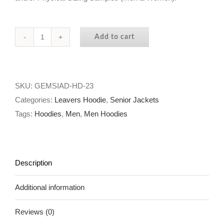
Add to cart
GEMS
International
Abu
Dhabi
SKU:
GEMSIAD-HD-23
-
Categories:
Leavers Hoodie
,
Senior Jackets
The
Tags:
Hoodies
,
Men
,
Men Hoodies
SKI
TRIP
HOODIE
Description
2023
quantity
Additional information
Reviews (0)