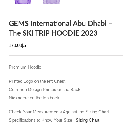
GEMS International Abu Dhabi –
The SKI TRIP HOODIE 2023
170.00
د.إ
Premium Hoodie
Printed Logo on the left Chest
Common Design Printed on the Back
Nickname on the top back
Check Your Measurements Against the Sizing Chart
Specifications to Know Your Size |
Sizing Chart