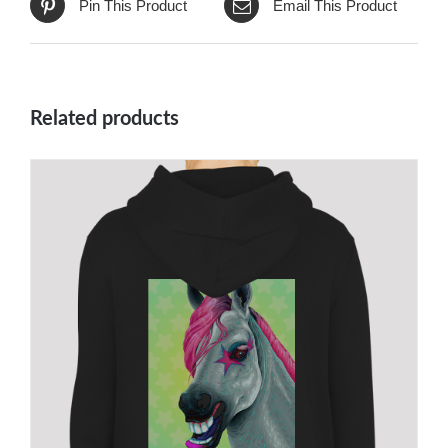
Pin This Product
Email This Product
Related products