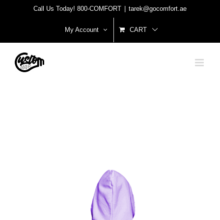
Skip
Call Us Today! 800-COMFORT
|
tarek@gocomfort.ae
to
My Account
CART
content