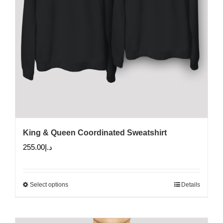
King & Queen Coordinated Sweatshirt
255.00
د.إ
Select options
Details
This
product
has