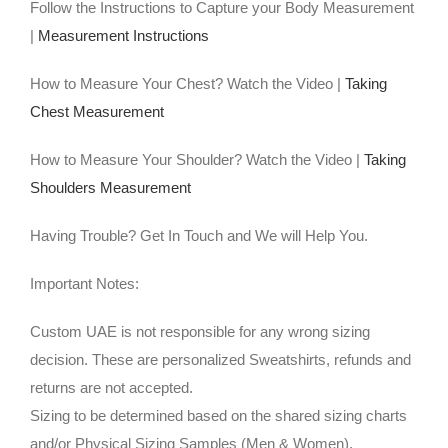
Follow the Instructions to Capture your Body Measurement
|
Measurement Instructions
How to Measure Your Chest? Watch the Video |
Taking
Chest Measurement
How to Measure Your Shoulder? Watch the Video |
Taking
Shoulders Measurement
Having Trouble? Get In Touch and We will Help You.
Important Notes:
Custom UAE is not responsible for any wrong sizing
decision. These are personalized Sweatshirts, refunds and
returns are not accepted.
Sizing to be determined based on the shared sizing charts
and/or Physical Sizing Samples (Men & Women).