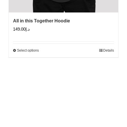
All in this Together Hoodie
149.00
د.إ
Select options
Details
This
product
has
multiple
variants.
The
options
may
be
chosen