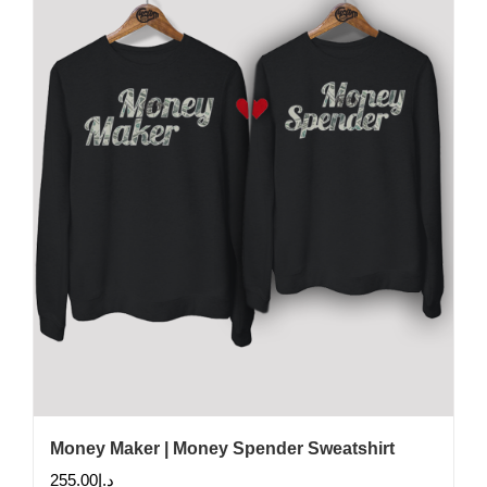
Money Maker | Money Spender Sweatshirt
255.00
د.إ