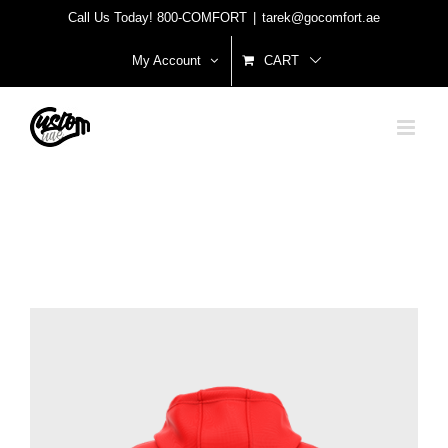
Skip
Call Us Today! 800-COMFORT
|
tarek@gocomfort.ae
to
My Account
CART
content