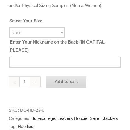
and/or Physical Sizing Samples (Men & Women).
Select Your Size
Enter Your Nickname on the Back (IN CAPITAL
PLEASE)
Add to cart
Dubai
College
|
Year
SKU:
DC-HD-23-6
11
Categories:
dubaicollege
,
Leavers Hoodie
,
Senior Jackets
Hoodie
Tag:
Hoodies