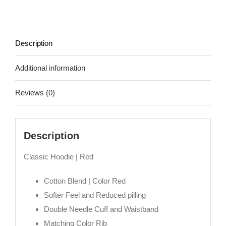
|
In
Red
Description
quantity
Additional information
Reviews (0)
Description
Classic Hoodie | Red
Cotton Blend | Color Red
Softer Feel and Reduced pilling
Double Needle Cuff and Waistband
Matching Color Rib