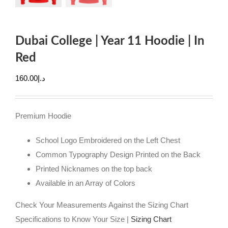
Dubai College | Year 11 Hoodie | In
Red
160.00
د.إ
Premium Hoodie
School Logo Embroidered on the Left Chest
Common Typography Design Printed on the Back
Printed Nicknames on the top back
Available in an Array of Colors
Check Your Measurements Against the Sizing Chart
Specifications to Know Your Size |
Sizing Chart