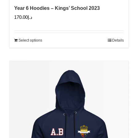
Year 6 Hoodies – Kings’ School 2023
170.00
د.إ
Select options
Details