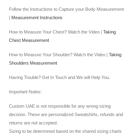
Follow the Instructions to Capture your Body Measurement
|
Measurement Instructions
How to Measure Your Chest? Watch the Video |
Taking
Chest Measurement
How to Measure Your Shoulder? Watch the Video |
Taking
Shoulders Measurement
Having Trouble? Get In Touch and We will Help You.
Important Notes:
Custom UAE is not responsible for any wrong sizing
decision. These are personalized Sweatshirts, refunds and
returns are not accepted.
Sizing to be determined based on the shared sizing charts