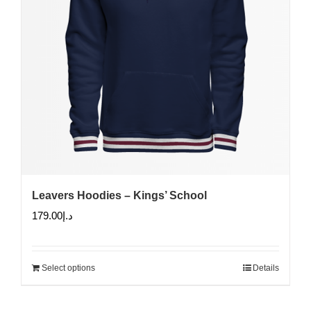
Leavers Hoodies – Kings’ School
179.00
د.إ
Select options
Details