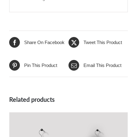
Share On Facebook
Tweet This Product
Pin This Product
Email This Product
Related products