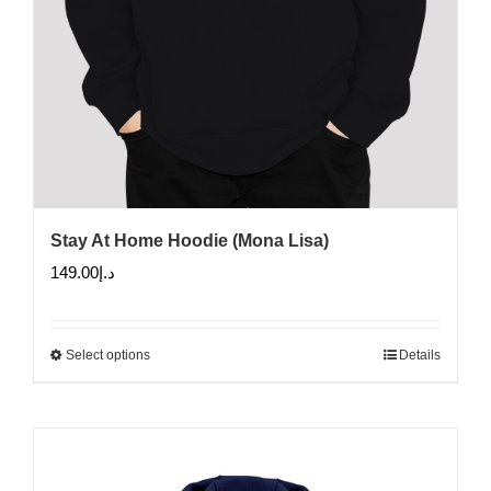
Stay At Home Hoodie (Mona Lisa)
149.00
د.إ
Select options
Details
This
product
has
multiple
variants.