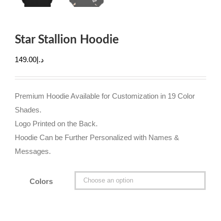
Star Stallion Hoodie
149.00
د.إ
Premium Hoodie Available for Customization in 19 Color
Shades.
Logo Printed on the Back.
Hoodie Can be Further Personalized with Names &
Messages.
Colors
