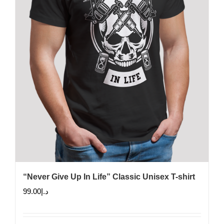
chosen
on
the
product
page
“Never Give Up In Life” Classic Unisex T-shirt
99.00
د.إ