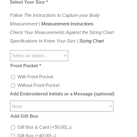
Select Your Size
*
Follow The Instructions to Capture your Body
Measurement |
Measurement Instructions
Check Your Measurements Against the Sizing Chart
Specifications to Know Your Size |
Sizing Chart
Front Pocket
*
With Front Pocket
Without Front Pocket
Add Embroidered Initials or a Message (optional)
Add Gift Box
Gift Box & Card
(+
50.00
د.إ
)
Gift Box
(+
40.00
د.إ
)