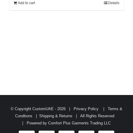
Add to cart
Details
© Copyright CustomUAE -
2026 |
Privacy Policy
|
Terms &
Condtions
|
Shipping & Returns
| All Rights Reserved
| Powered by
Comfort Plus Garments Trading LLC