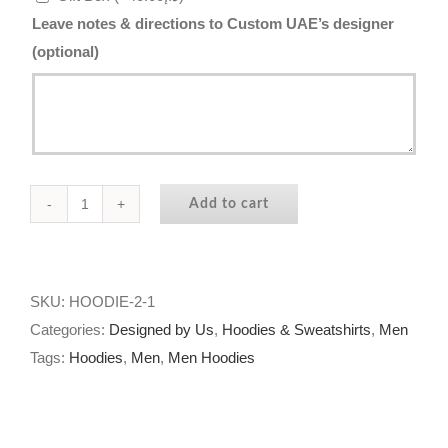
Leave notes & directions to Custom UAE’s designer
(optional)
Add to cart
Star
Stallion
Hoodie
quantity
SKU:
HOODIE-2-1
Categories:
Designed by Us
,
Hoodies & Sweatshirts
,
Men
Tags:
Hoodies
,
Men
,
Men Hoodies