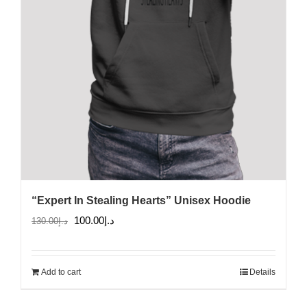
the
product
page
“Expert In Stealing Hearts” Unisex Hoodie
Original
Current
100.00
د.إ
130.00
د.إ
price
price
was:
is:
Add to cart
Details
د.إ130.00.
د.إ100.00.