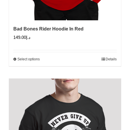
Bad Bones Rider Hoodie In Red
149.00
د.إ
Select options
Details
This
product
has
multiple
variants.
The
options
may
be