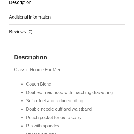
Description
Additional information
Reviews (0)
Description
Classic Hoodie For Men
Cotton Blend
Doubled lined hood with matching drawstring
Softer feel and reduced pilling
Double needle cuff and waistband
Pouch pocket for extra carry
Rib with spandex