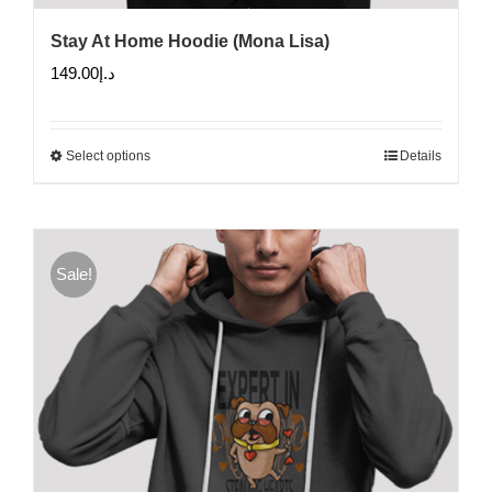
Stay At Home Hoodie (Mona Lisa)
149.00
د.إ
Select options
Details
This
product
has
multiple
Sale!
variants.
The
options
may
be
chosen
on