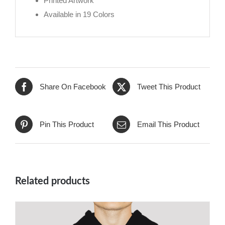
Printed Artwork
Available in 19 Colors
Share On Facebook
Tweet This Product
Pin This Product
Email This Product
Related products