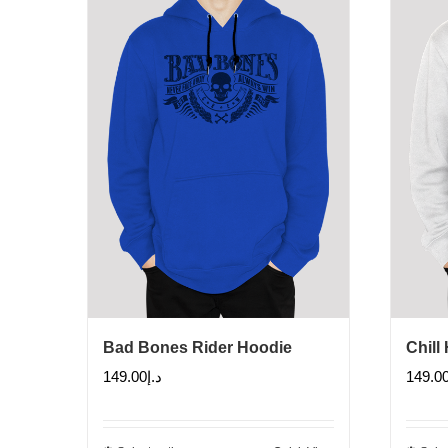
Bad Bones Rider Hoodie
Chill
149.00
د.إ
149.0