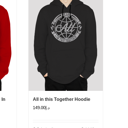
 In
All in this Together Hoodie
149.00
د.إ