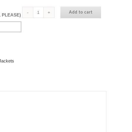
Add to cart
AL PLEASE)
Dubai
College
|
Year
11
Hoodie
Jackets
|
In
Fushia
quantity