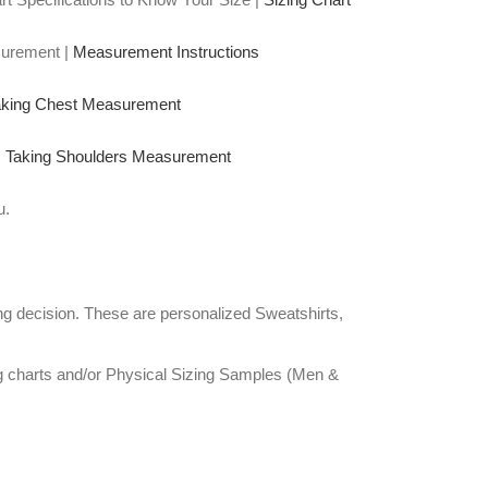
surement |
Measurement Instructions
aking Chest Measurement
|
Taking Shoulders Measurement
u.
g decision. These are personalized Sweatshirts,
ng charts and/or Physical Sizing Samples (Men &