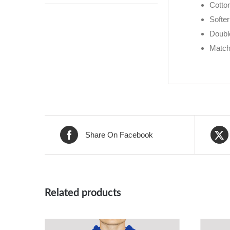
Cotton
Softer
Doubl
Match
Share On Facebook
Related products