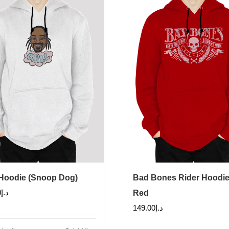
 Hoodie (Snoop Dog)
Bad Bones Rider Hoodie
0
د.إ
Red
149.00
د.إ