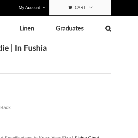
My Account
CART
Linen
Graduates
ie | In Fushia
 Back
t Specifications to Know Your Size |
Sizing Chart