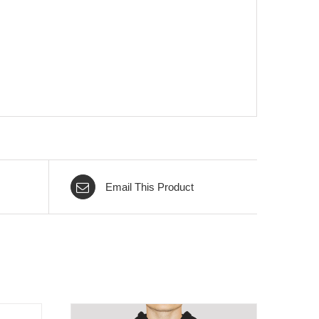
Email This Product