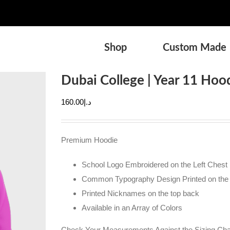
Shop
Custom Made
Dubai College | Year 11 Hood
160.00
د.إ
Premium Hoodie
School Logo Embroidered on the Left Chest
Common Typography Design Printed on the
Printed Nicknames on the top back
Available in an Array of Colors
Check Your Measurements Against the Sizing Char