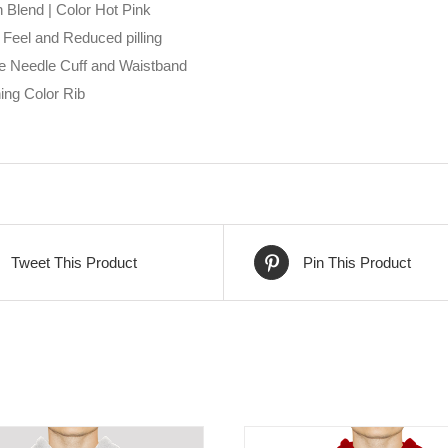
 Blend | Color Hot Pink
 Feel and Reduced pilling
e Needle Cuff and Waistband
ing Color Rib
Tweet This Product
Pin This Product