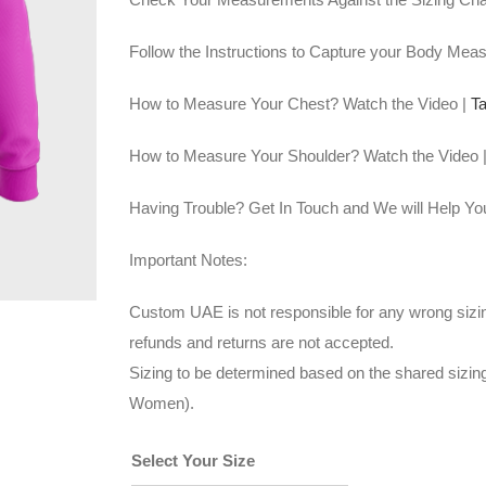
Follow the Instructions to Capture your Body Mea
How to Measure Your Chest? Watch the Video |
T
How to Measure Your Shoulder? Watch the Video 
Having Trouble? Get In Touch and We will Help Yo
Important Notes:
Custom UAE is not responsible for any wrong sizin
refunds and returns are not accepted.
Sizing to be determined based on the shared sizi
Women).
Select Your Size