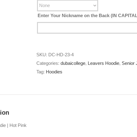
Enter Your Nickname on the Back (IN CAPIT
SKU:
DC-HD-23-4
Categories:
dubaicollege
,
Leavers Hoodie
,
Senior 
Tag:
Hoodies
ion
die | Hot Pink