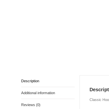
Description
Descript
Additional information
Classic Hoo
Reviews (0)