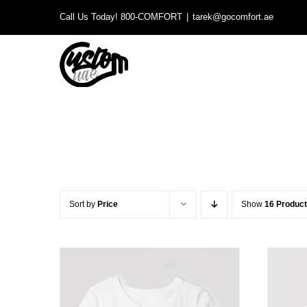
Skip
Call Us Today! 800-COMFORT
|
tarek@gocomfort.ae
to
content
Sort by
Price
Show
16 Produc