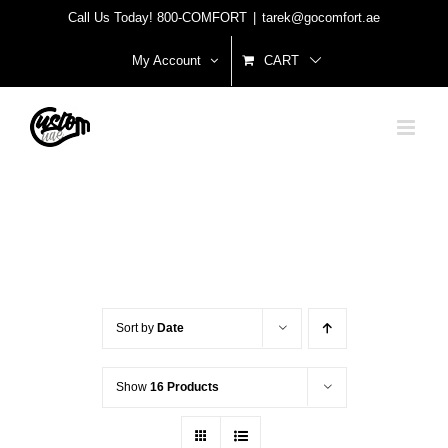
Skip
Call Us Today! 800-COMFORT
|
tarek@gocomfort.ae
to
My Account
CART
content
Sort by
Date
Show
16 Products