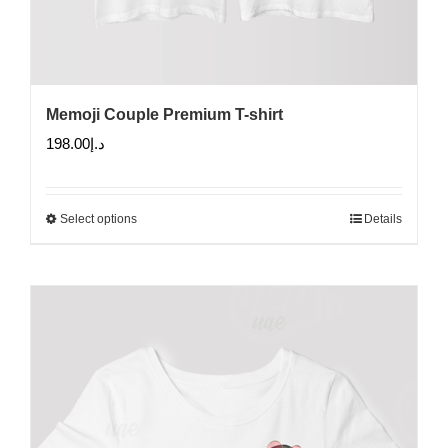
Memoji Couple Premium T-shirt
198.00
د.إ
Select options
Details
This
product
has
multiple
variants.
The
options
may
be