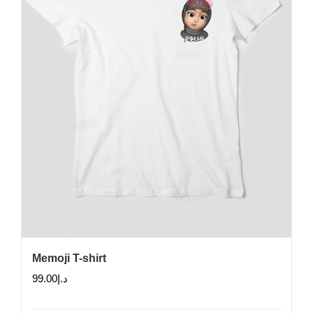
chosen
on
the
product
page
Memoji T-shirt
99.00
د.إ