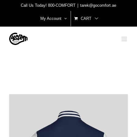
Skip
Call Us Today! 800-COMFORT
|
tarek@gocomfort.ae
to
My Account
CART
content