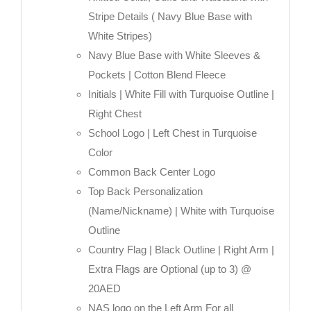
Stripe Details ( Navy Blue Base with
White Stripes)
Navy Blue Base with White Sleeves &
Pockets | Cotton Blend Fleece
Initials | White Fill with Turquoise Outline |
Right Chest
School Logo | Left Chest in Turquoise
Color
Common Back Center Logo
Top Back Personalization
(Name/Nickname) | White with Turquoise
Outline
Country Flag | Black Outline | Right Arm |
Extra Flags are Optional (up to 3) @
20AED
NAS logo on the Left Arm For all