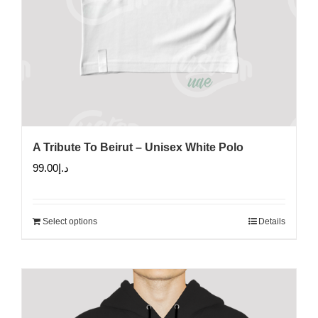
A Tribute To Beirut – Unisex White Polo
99.00
د.إ
Select options
Details