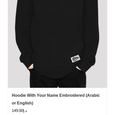
be
chosen
on
the
product
page
Hoodie With Your Name Embroidered (Arabic
or English)
149.00
د.إ