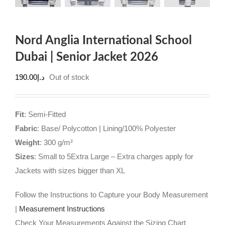
Nord Anglia International School
Dubai | Senior Jacket 2026
190.00
د.إ
Out of stock
Fit
: Semi-Fitted
Fabric
: Base/ Polycotton | Lining/100% Polyester
Weight
: 300 g/m²
Sizes
: Small to 5Extra Large – Extra charges apply for
Jackets with sizes bigger than XL
Follow the Instructions to Capture your Body Measurement
|
Measurement Instructions
Check Your Measurements Against the Sizing Chart