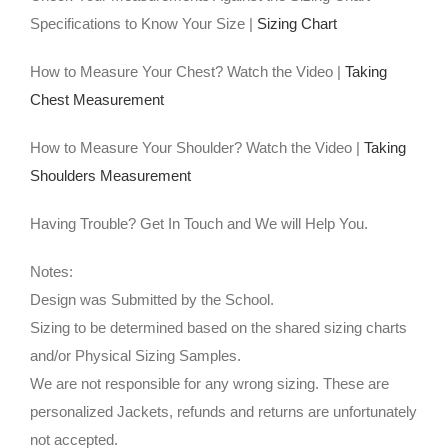
Specifications to Know Your Size |
Sizing Chart
How to Measure Your Chest? Watch the Video |
Taking
Chest Measurement
How to Measure Your Shoulder? Watch the Video |
Taking
Shoulders Measurement
Having Trouble? Get In Touch and We will Help You.
Notes:
Design was Submitted by the School.
Sizing to be determined based on the shared sizing charts
and/or Physical Sizing Samples.
We are not responsible for any wrong sizing. These are
personalized Jackets, refunds and returns are unfortunately
not accepted.