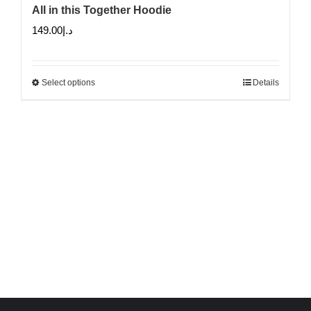
All in this Together Hoodie
149.00
د.إ
Select options
Details
This
product
has
multiple
variants.
The
options
may
be
chosen
on
the