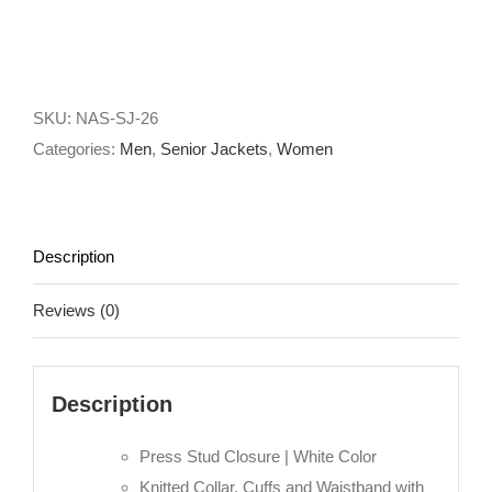
SKU:
NAS-SJ-26
Categories:
Men
,
Senior Jackets
,
Women
Description
Reviews (0)
Description
Press Stud Closure | White Color
Knitted Collar, Cuffs and Waistband with