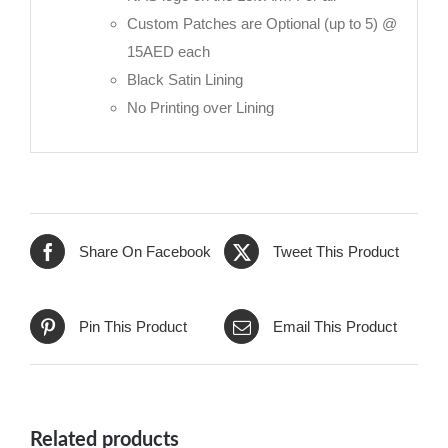
Custom Patches are Optional (up to 5) @
15AED each
Black Satin Lining
No Printing over Lining
Share On Facebook
Tweet This Product
Pin This Product
Email This Product
Related products