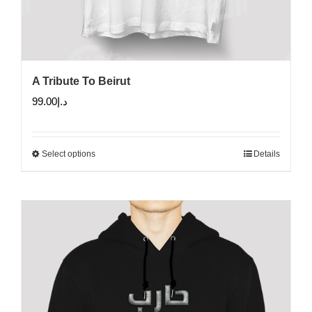
A Tribute To Beirut
99.00
د.إ
Select options
Details
This
product
has
multiple
variants.
The
options
may