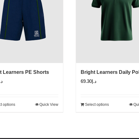
t Learners PE Shorts
Bright Learners Daily Po
.إ
69.30
د.إ
t options
Quick View
Select options
Qui