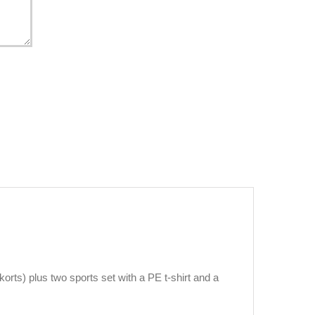
orts) plus two sports set with a PE t-shirt and a