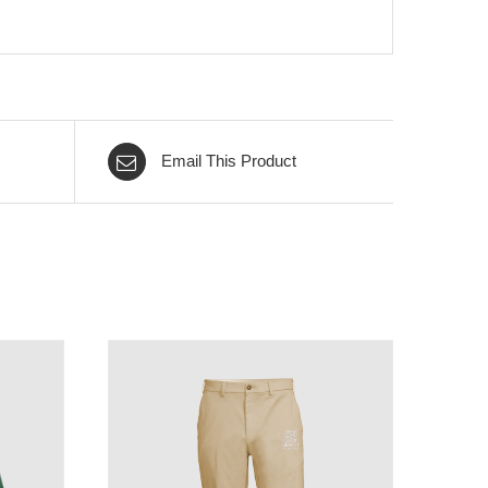
Email This Product