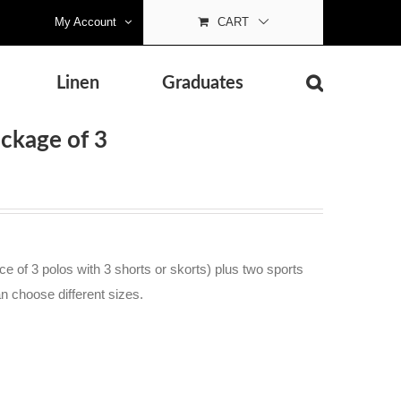
My Account
CART
Linen
Graduates
ackage of 3
e of 3 polos with 3 shorts or skorts) plus two sports
an choose different sizes.