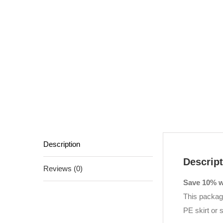
Description
Descript
Reviews (0)
Save 10% wi
This package
PE skirt or 