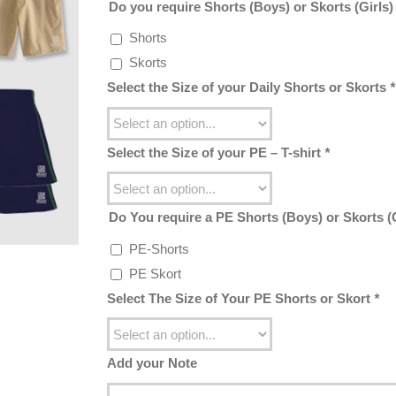
Do you require Shorts (Boys) or Skorts (Girls
Shorts
Skorts
Select the Size of your Daily Shorts or Skorts
*
Select the Size of your PE – T-shirt
*
Do You require a PE Shorts (Boys) or Skorts (
PE-Shorts
PE Skort
Select The Size of Your PE Shorts or Skort
*
Add your Note