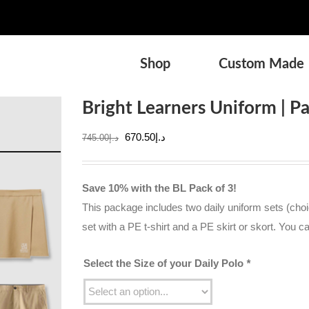
Shop
Custom Made
Bright Learners Uniform | P
Original
Current
670.50
د.إ
745.00
د.إ
price
price
was:
is:
Save 10% with the BL Pack of 3!
د.إ745.00.
د.إ670.50.
This package includes two daily uniform sets (choic
set with a PE t-shirt and a PE skirt or skort. You c
Select the Size of your Daily Polo
*