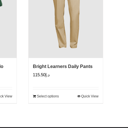
lo
Bright Learners Daily Pants
115.50
د.إ
ck View
Select options
Quick View