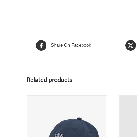
Share On Facebook
Related products