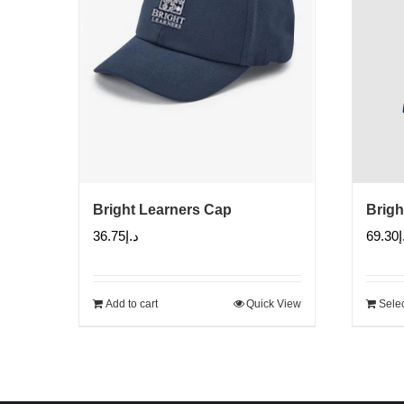
Bright Learners Cap
Brigh
36.75
د.إ
69.30
د
Add to cart
Quick View
Selec