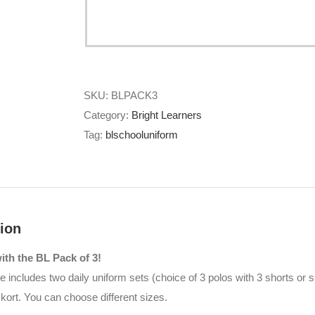
SKU:
BLPACK3
Category:
Bright Learners
Tag:
blschooluniform
ion
th the BL Pack of 3!
 includes two daily uniform sets (choice of 3 polos with 3 shorts or sk
skort. You can choose different sizes.