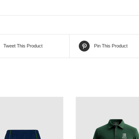
Tweet This Product
Pin This Product