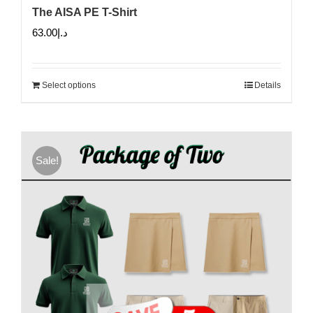
The AISA PE T-Shirt
63.00
د.إ
Select options
Details
Sale!