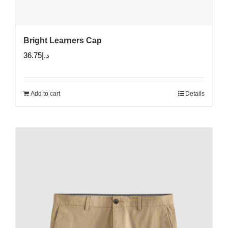
Bright Learners Cap
36.75
د.إ
Add to cart
Details