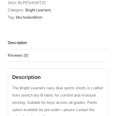
SKU:
BLPESHORT25
Category:
Bright Learners
Tag:
blschooluniform
Description
Reviews (0)
Description
The Bright Learners navy blue sports shorts is crafted
from stretch dry-fit fabric for comfort and moisture
wicking. Suitable for boys across all grades. Pants
option available by pre-order—please contact the