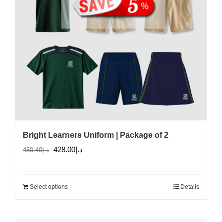
Bright Learners Uniform | Package of 2
Original
Current
428.00
د.إ
450.40
د.إ
price
price
was:
is:
Select options
Details
د.إ450.40.
د.إ428.00.