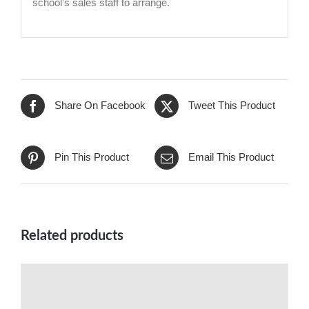
school’s sales staff to arrange.
Share On Facebook
Tweet This Product
Pin This Product
Email This Product
Related products