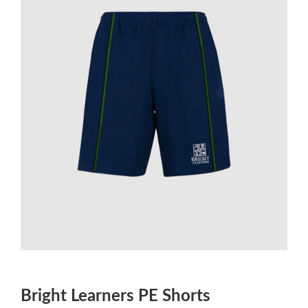
Bright Learners PE Shorts