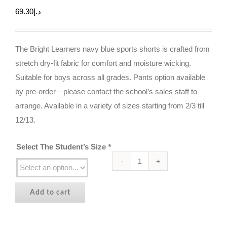
69.30
د.إ
The Bright Learners navy blue sports shorts is crafted from
stretch dry-fit fabric for comfort and moisture wicking.
Suitable for boys across all grades. Pants option available
by pre-order—please contact the school’s sales staff to
arrange. Available in a variety of sizes starting from 2/3 till
12/13.
Select The Student’s Size
*
Bright
Learners
Add to cart
PE
Shorts
quantity