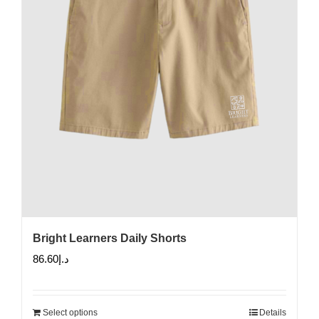
Bright Learners Daily Shorts
86.60
د.إ
Select options
Details