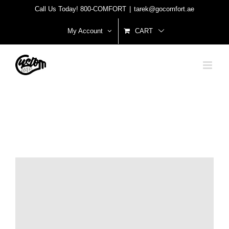
Skip
Call Us Today! 800-COMFORT
|
tarek@gocomfort.ae
to
My Account
CART
content