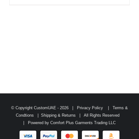
© Copyright CustomUAE -
2026 |
Privacy Policy
|
Terms &
Condtions
|
Shipping & Returns
| All Rights Reserved
| Powered by
Comfort Plus Garments Trading LLC