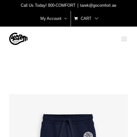
Skip
Call Us Today! 800-COMFORT
|
tarek@gocomfort.ae
to
My Account
CART
content