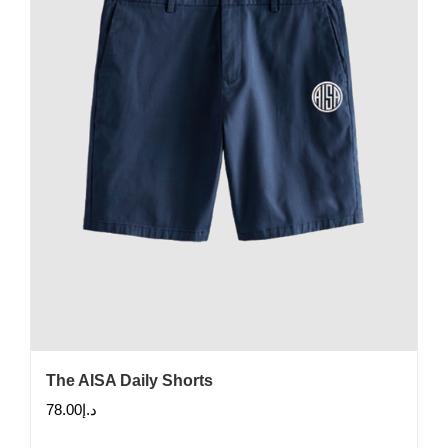
The AISA Daily Shorts
78.00
د.إ