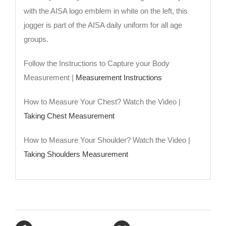
with the AISA logo emblem in white on the left, this
jogger is part of the AISA daily uniform for all age
groups.
Follow the Instructions to Capture your Body
Measurement |
Measurement Instructions
How to Measure Your Chest? Watch the Video |
Taking Chest Measurement
How to Measure Your Shoulder? Watch the Video |
Taking Shoulders Measurement