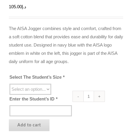
105.00
د.إ
The AISA Jogger combines style and comfort, crafted from
a soft cotton blend that provides ease and durability for daily
student use. Designed in navy blue with the AISA logo
emblem in white on the left, this jogger is part of the AISA
daily uniform for all age groups.
Select The Student’s Size
*
Enter the Student’s ID
*
The
AISA
Daily
Jogger
Add to cart