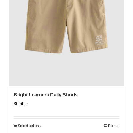
Bright Learners Daily Shorts
86.60
د.إ
Select options
Details