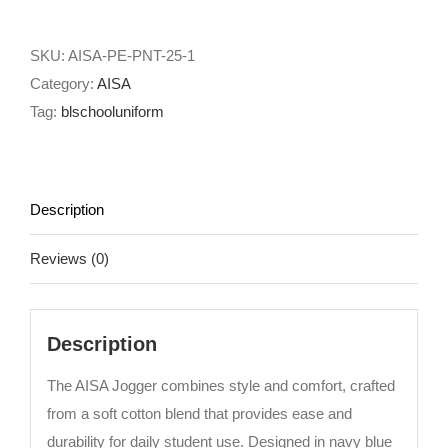
quantity
SKU:
AISA-PE-PNT-25-1
Category:
AISA
Tag:
blschooluniform
Description
Reviews (0)
Description
The AISA Jogger combines style and comfort, crafted
from a soft cotton blend that provides ease and
durability for daily student use. Designed in navy blue