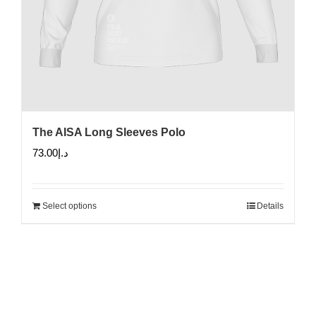
The AISA Long Sleeves Polo
73.00
د.إ
Select options
Details