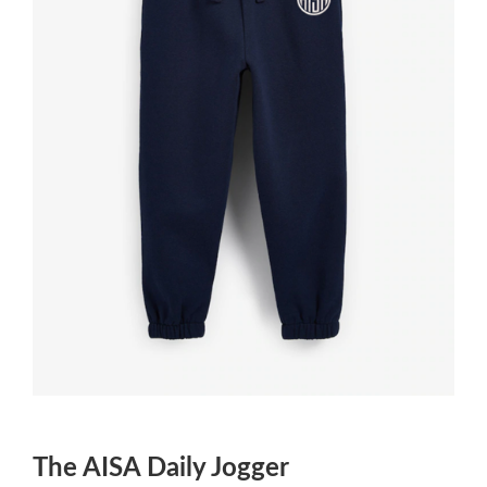
The AISA Daily Jogger