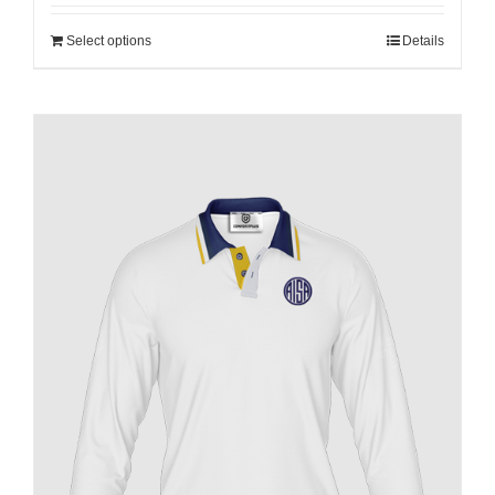
Select options
Details