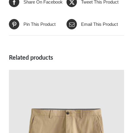
Share On Facebook
Tweet This Product
Pin This Product
Email This Product
Related products