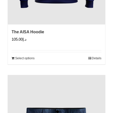
The AISA Hoodie
105.00
د.إ
Select options
Details