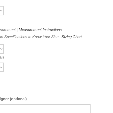
asurement |
Measurement Instructions
t Specifications to Know Your Size |
Sizing Chart
al)
gner (optional)