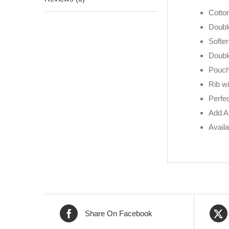
Cotto
Doubl
Softer
Doubl
Pouch 
Rib w
Perfec
Add A
Availa
Share On Facebook