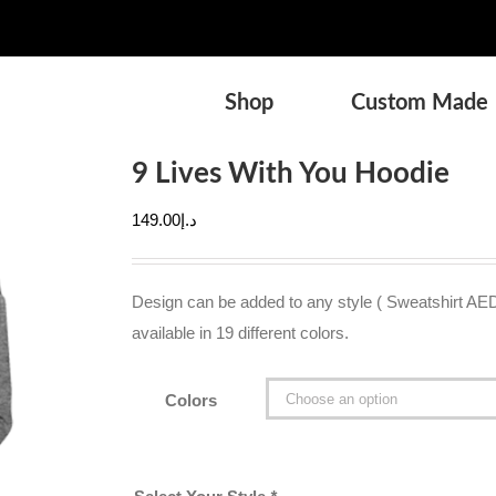
Shop
Custom Made
9 Lives With You Hoodie
149.00
د.إ
Design can be added to any style ( Sweatshirt AE
available in 19 different colors.
Colors
