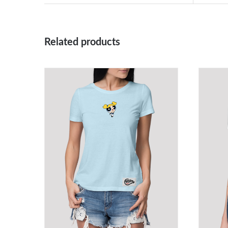
Related products