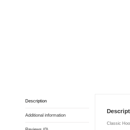
Description
Descript
Additional information
Classic Hoo
Reviews (0)