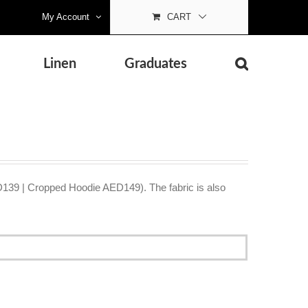
My Account
CART
Linen
Graduates
D139 | Cropped Hoodie AED149). The fabric is also