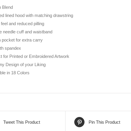
n Blend
ed lined hood with matching drawstring
 feel and reduced pilling
e needle cuff and waistband
pocket for extra carry
ith spandex
t for Printed or Embroidered Artwork
ny Design of your Liking
ble in 18 Colors
Tweet This Product
Pin This Product