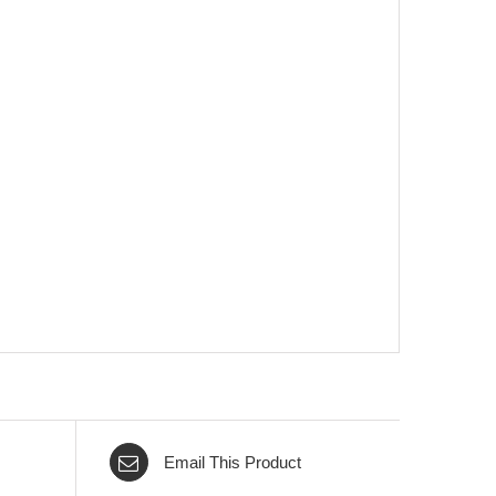
Email This Product