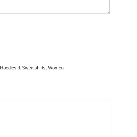
Hoodies & Sweatshirts
,
Women