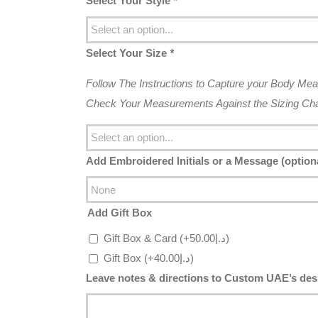
Select Your Style
*
Select Your Size
*
Follow The Instructions to Capture your Body Me
Check Your Measurements Against the Sizing Char
Add Embroidered Initials or a Message (option
Add Gift Box
Gift Box & Card
(+
50.00
د.إ
)
Gift Box
(+
40.00
د.إ
)
Leave notes & directions to Custom UAE’s desi