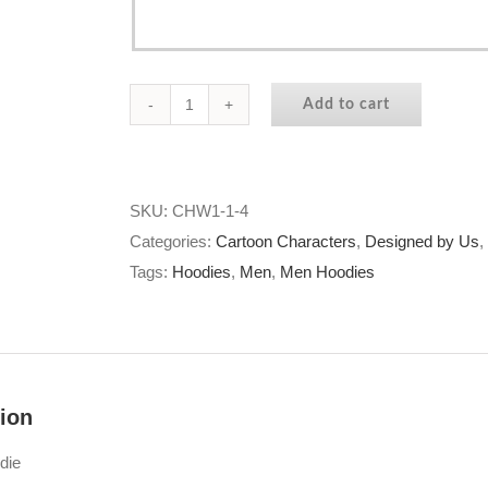
Add to cart
9
Lives
With
You
SKU:
CHW1-1-4
Hoodie
Categories:
Cartoon Characters
,
Designed by Us
,
quantity
Tags:
Hoodies
,
Men
,
Men Hoodies
ion
die