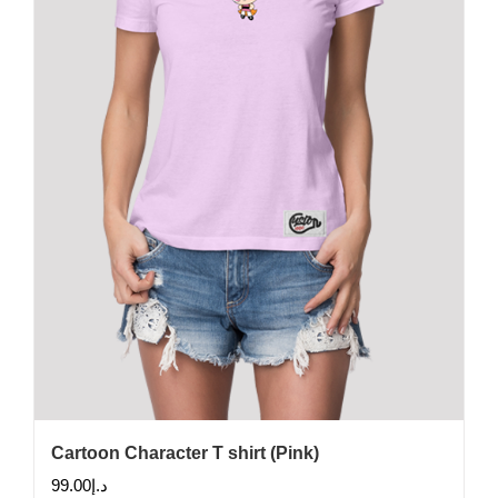
may
be
chosen
on
the
product
page
Cartoon Character T shirt (Pink)
99.00
د.إ