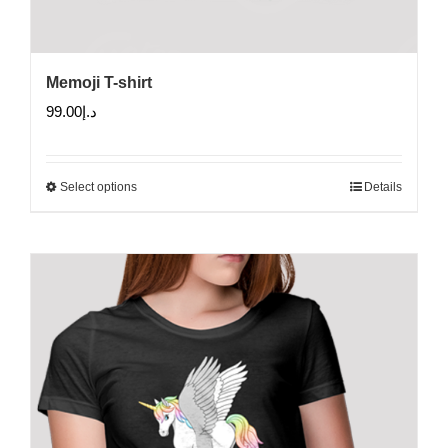
Memoji T-shirt
99.00
د.إ
Select options
Details
This
product
has
multiple
variants.
The
options
may
be
chosen