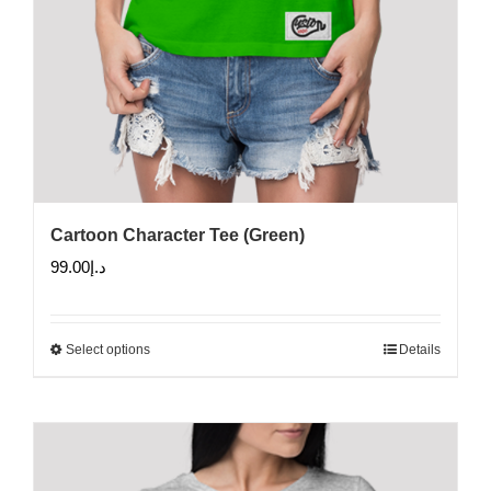
Cartoon Character Tee (Green)
99.00
د.إ
Select options
Details
This
product
has
multiple
variants.