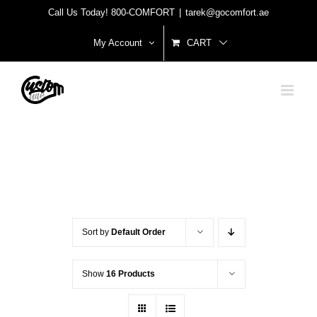
Skip
Call Us Today! 800-COMFORT
|
tarek@gocomfort.ae
to
My Account
CART
content
Sort by
Default Order
Show
16 Products