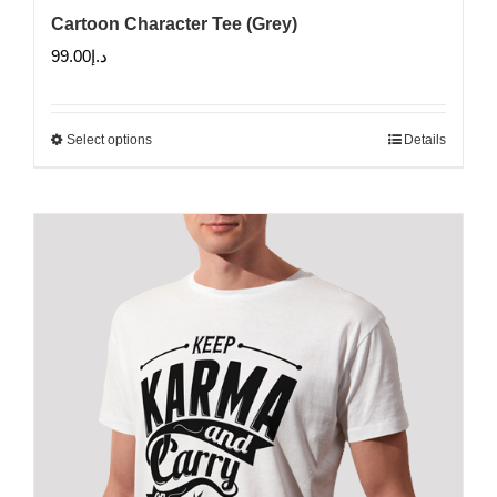
Cartoon Character Tee (Grey)
99.00
د.إ
Select options
Details
This
product
has
multiple
variants.
The
options
may
be
chosen
on
the