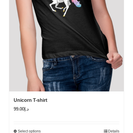
on
the
product
page
Unicorn T-shirt
99.00
د.إ
Select options
Details
This