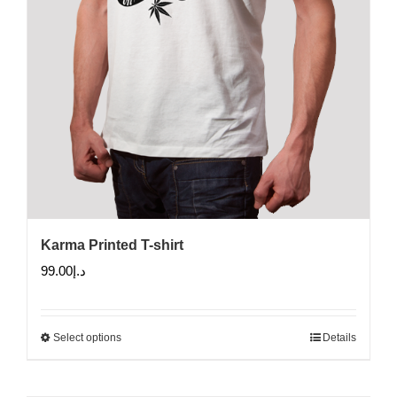
product
page
Karma Printed T-shirt
99.00
د.إ
Select options
Details
This
product
has