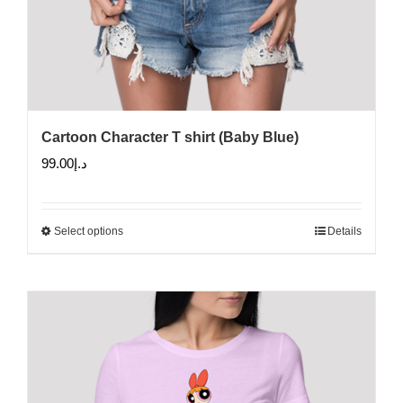
Cartoon Character T shirt (Baby Blue)
99.00
د.إ
Select options
Details
This
product
has
multiple
variants.
The
options