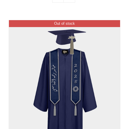
Out of stock