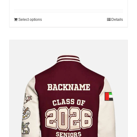
Select options
Details