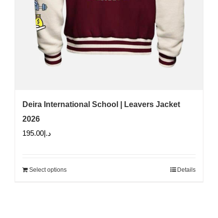
Deira International School | Leavers Jacket
2026
195.00
د.إ
Select options
Details