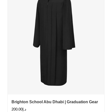
Brighton School Abu Dhabi | Graduation Gear
200.00
د.إ