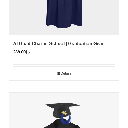
Al Ghad Charter School | Graduation Gear
289.00
د.إ
Details