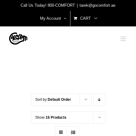
Skip
Call Us Today! 800-COMFORT
|
tarek@gocomfort.ae
to
My Account
CART
content
Sort by
Default Order
Show
16 Products