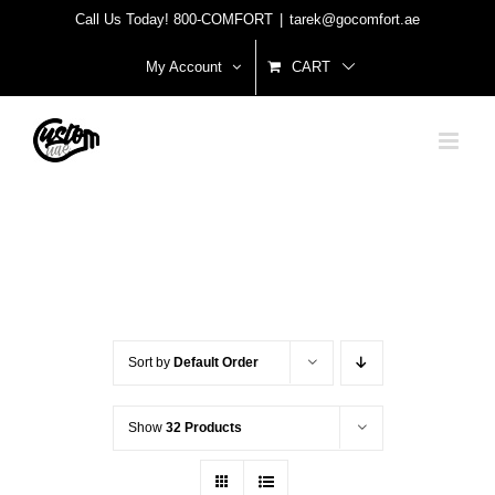
Skip
Call Us Today! 800-COMFORT
|
tarek@gocomfort.ae
to
My Account
CART
content
Sort by
Default Order
Show
32 Products