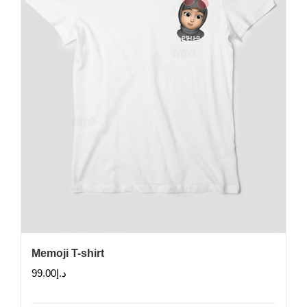
chosen
on
the
product
page
Memoji T-shirt
99.00
د.إ