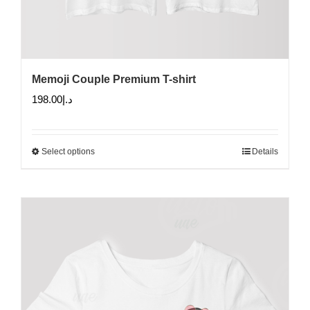
Memoji Couple Premium T-shirt
198.00
د.إ
Select options
Details
This
product
has
multiple
variants.
The
options
may
be