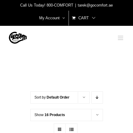
Skip
Call Us Today! 800-COMFORT
|
tarek@gocomfort.ae
to
My Account
CART
content
Sort by
Default Order
Show
16 Products