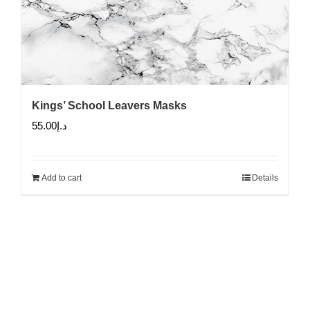
Kings’ School Leavers Masks
55.00
د.إ
Add to cart
Details